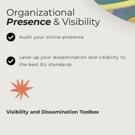
Organizational
Presence
& Visibility
Audit your online presence
Level up your dissemination and visibility to
the best EU standards
Visibility and Dissemination Toolbox