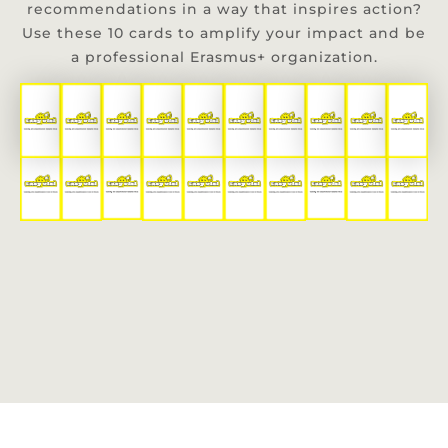
recommendations in a way that inspires action?
Use these 10 cards to amplify your impact and be
a professional Erasmus+ organization.