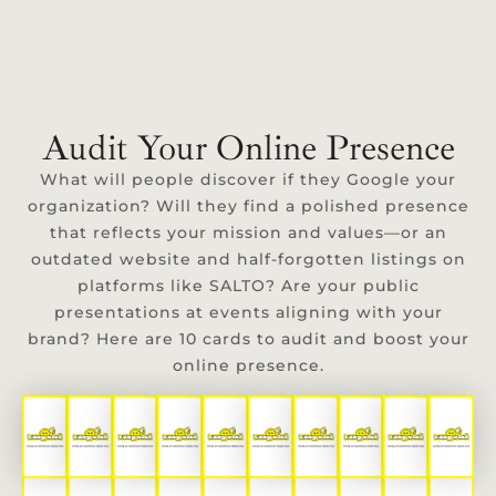
Audit Your Online Presence
What will people discover if they Google your
organization? Will they find a polished presence
that reflects your mission and values—or an
outdated website and half-forgotten listings on
platforms like SALTO? Are your public
presentations at events aligning with your
brand? Here are 10 cards to audit and boost your
online presence.