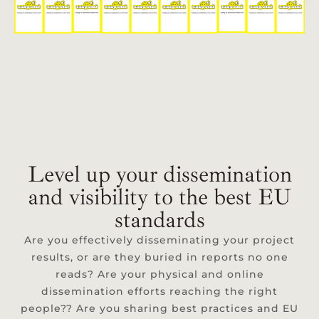
Level up your dissemination
and visibility to the best EU
standards
Are you effectively disseminating your project
results, or are they buried in reports no one
reads? Are your physical and online
dissemination efforts reaching the right
people?? Are you sharing best practices and EU