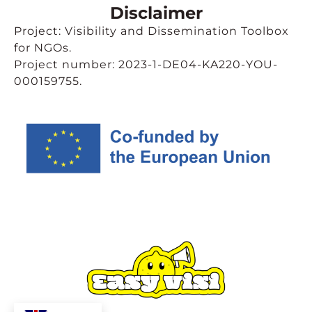
Disclaimer
Project: Visibility and Dissemination Toolbox
for NGOs.
Project number: 2023-1-DE04-KA220-YOU-
000159755.